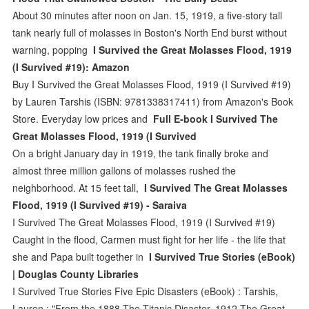
About 30 minutes after noon on Jan. 15, 1919, a five-story tall
tank nearly full of molasses in Boston's North End burst without
warning, popping
I Survived the Great Molasses Flood, 1919
(I Survived #19): Amazon
Buy I Survived the Great Molasses Flood, 1919 (I Survived #19)
by Lauren Tarshis (ISBN: 9781338317411) from Amazon's Book
Store. Everyday low prices and
Full E-book I Survived The
Great Molasses Flood, 1919 (I Survived
On a bright January day in 1919, the tank finally broke and
almost three million gallons of molasses rushed the
neighborhood. At 15 feet tall,
I Survived The Great Molasses
Flood, 1919 (I Survived #19) - Saraiva
I Survived The Great Molasses Flood, 1919 (I Survived #19)
Caught in the flood, Carmen must fight for her life - the life that
she and Papa built together in
I Survived True Stories (eBook)
| Douglas County Libraries
I Survived True Stories Five Epic Disasters (eBook) : Tarshis,
Lauren : "From the 1888 The Titanic Disaster, 1912 The Great