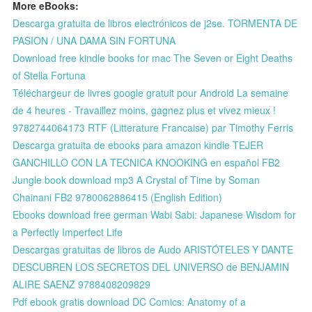
More eBooks:
Descarga gratuita de libros electrónicos de j2se. TORMENTA DE
PASION / UNA DAMA SIN FORTUNA
Download free kindle books for mac The Seven or Eight Deaths
of Stella Fortuna
Téléchargeur de livres google gratuit pour Android La semaine
de 4 heures - Travaillez moins, gagnez plus et vivez mieux !
9782744064173 RTF (Litterature Francaise) par Timothy Ferris
Descarga gratuita de ebooks para amazon kindle TEJER
GANCHILLO CON LA TECNICA KNOOKING en español FB2
Jungle book download mp3 A Crystal of Time by Soman
Chainani FB2 9780062886415 (English Edition)
Ebooks download free german Wabi Sabi: Japanese Wisdom for
a Perfectly Imperfect Life
Descargas gratuitas de libros de Audo ARISTÓTELES Y DANTE
DESCUBREN LOS SECRETOS DEL UNIVERSO de BENJAMIN
ALIRE SAENZ 9788408209829
Pdf ebook gratis download DC Comics: Anatomy of a