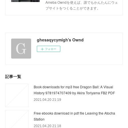
Ameba Owndを使えば、誰でもかんたんにウェ
ブサイトをつくることができます。
ghesaqycymigh's Ownd
フォロー
記事一覧
Book downloads for mp3 free Dragon Ball: A Visual
History 9781974707409 by Akira Toriyama FB2 PDF
2021.04.20 21:19
Free ebooks download in pdf file Leaving the Atocha
Station
2021.04.20 21:18