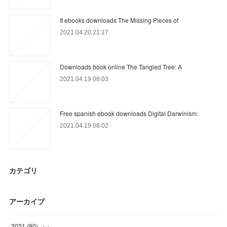
It ebooks downloads The Missing Pieces of
2021.04.20 21:17
Downloads book online The Tangled Tree: A
2021.04.19 08:03
Free spanish ebook downloads Digital Darwinism:
2021.04.19 08:02
カテゴリ
アーカイブ
2021
(
90
)