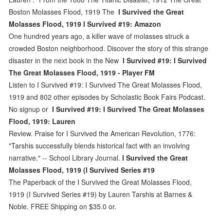
Boston Molasses Flood, 1919 The
I Survived the Great
Molasses Flood, 1919 I Survived #19: Amazon
One hundred years ago, a killer wave of molasses struck a
crowded Boston neighborhood. Discover the story of this strange
disaster in the next book in the New
I Survived #19: I Survived
The Great Molasses Flood, 1919 - Player FM
Listen to I Survived #19: I Survived The Great Molasses Flood,
1919 and 802 other episodes by Scholastic Book Fairs Podcast.
No signup or
I Survived #19: I Survived The Great Molasses
Flood, 1919: Lauren
Review. Praise for I Survived the American Revolution, 1776:
"Tarshis successfully blends historical fact with an involving
narrative." -- School Library Journal.
I Survived the Great
Molasses Flood, 1919 (I Survived Series #19
The Paperback of the I Survived the Great Molasses Flood,
1919 (I Survived Series #19) by Lauren Tarshis at Barnes &
Noble. FREE Shipping on $35.0 or.