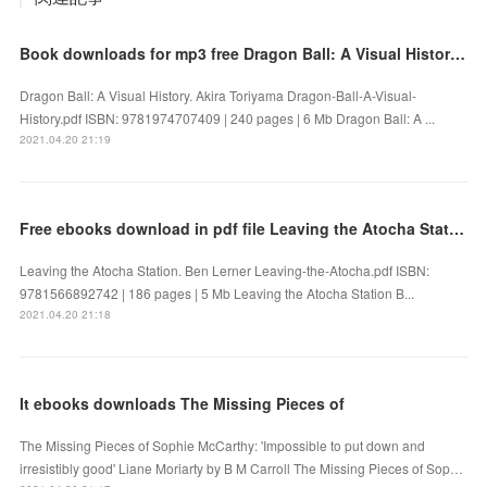
Book downloads for mp3 free Dragon Ball: A Visual History 9781974707409 by Akira Toriyama FB2 PDF
Dragon Ball: A Visual History. Akira Toriyama Dragon-Ball-A-Visual-
History.pdf ISBN: 9781974707409 | 240 pages | 6 Mb Dragon Ball: A ...
2021.04.20 21:19
Free ebooks download in pdf file Leaving the Atocha Station
Leaving the Atocha Station. Ben Lerner Leaving-the-Atocha.pdf ISBN:
9781566892742 | 186 pages | 5 Mb Leaving the Atocha Station B...
2021.04.20 21:18
It ebooks downloads The Missing Pieces of
The Missing Pieces of Sophie McCarthy: 'Impossible to put down and
irresistibly good' Liane Moriarty by B M Carroll The Missing Pieces of Sop…