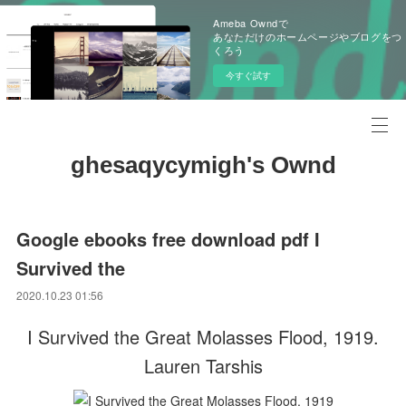
Ameba Owndで
あなただけのホームページやブログをつ
くろう
今すぐ試す
ghesaqycymigh's Ownd
Google ebooks free download pdf I
Survived the
2020.10.23 01:56
I Survived the Great Molasses Flood, 1919.
Lauren Tarshis