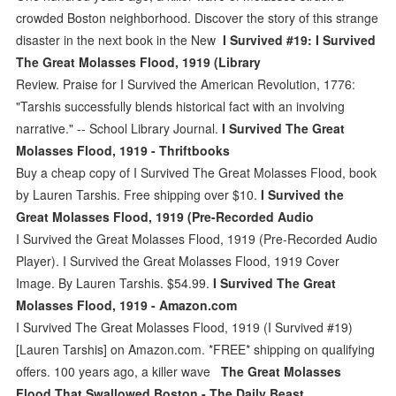
crowded Boston neighborhood. Discover the story of this strange
disaster in the next book in the New
I Survived #19: I Survived
The Great Molasses Flood, 1919 (Library
Review. Praise for I Survived the American Revolution, 1776:
"Tarshis successfully blends historical fact with an involving
narrative." -- School Library Journal.
I Survived The Great
Molasses Flood, 1919 - Thriftbooks
Buy a cheap copy of I Survived The Great Molasses Flood, book
by Lauren Tarshis. Free shipping over $10.
I Survived the
Great Molasses Flood, 1919 (Pre-Recorded Audio
I Survived the Great Molasses Flood, 1919 (Pre-Recorded Audio
Player). I Survived the Great Molasses Flood, 1919 Cover
Image. By Lauren Tarshis. $54.99.
I Survived The Great
Molasses Flood, 1919 - Amazon.com
I Survived The Great Molasses Flood, 1919 (I Survived #19)
[Lauren Tarshis] on Amazon.com. *FREE* shipping on qualifying
offers. 100 years ago, a killer wave
The Great Molasses
Flood That Swallowed Boston - The Daily Beast