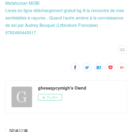
Metahuman MOBI
Livres en ligne téléchargement gratuit bg A la rencontre de mes
semblables à rayures - Quand l'autre amène à la connaissance
de soi par Audrey Bouquet (Litterature Francaise)
9782490443017
ghesaqycymigh's Ownd
フォロー
関連記事