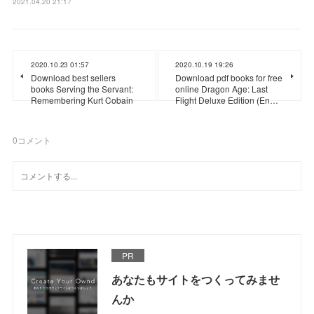
2021.04.20 21:17
2020.10.23 01:57
2020.10.19 19:26
Download best sellers
Download pdf books for free
books Serving the Servant:
online Dragon Age: Last
Remembering Kurt Cobain
Flight Deluxe Edition (En…
0
コメント
PR
あなたもサイトをつくってみませ
んか