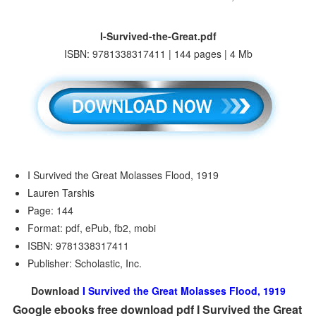
I-Survived-the-Great.pdf
ISBN: 9781338317411 | 144 pages | 4 Mb
I Survived the Great Molasses Flood, 1919
Lauren Tarshis
Page: 144
Format: pdf, ePub, fb2, mobi
ISBN: 9781338317411
Publisher: Scholastic, Inc.
Download
I Survived the Great Molasses Flood, 1919
Google ebooks free download pdf I Survived the Great