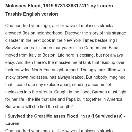
Molasses Flood, 1919 9781338317411 by Lauren
Tarshis English version
One hundred years ago, a killer wave of molasses struck a
crowded Boston neighborhood. Discover the story of this strange
disaster in the next book in the New York Times bestselling I
Survived series. It's been four years since Carmen and Papa
moved from Italy to Boston. Life here is exciting, but not always
easy. And then there's the massive metal tank that rises up over
their crowded North End neighborhood. The ugly tank, filled with
sticky brown molasses, has always leaked. But nobody imagined
that it could one day explode apart, sending a tsunami of
molasses into the streets. Caught in the flood, Carmen must fight
for her life - the life that she and Papa built together in America.
But where will she find the strength?
I Survived the Great Molasses Flood, 1919 (I Survived #19) -
Lauren
One hundred years ago, a killer wave of molasses struck a