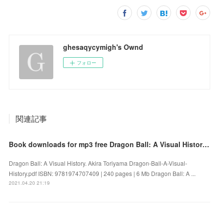
ghesaqycymigh's Ownd
フォロー
関連記事
Book downloads for mp3 free Dragon Ball: A Visual History 9781974707409 by Akira Toriyama FB2 PDF
Dragon Ball: A Visual History. Akira Toriyama Dragon-Ball-A-Visual-
History.pdf ISBN: 9781974707409 | 240 pages | 6 Mb Dragon Ball: A ...
2021.04.20 21:19