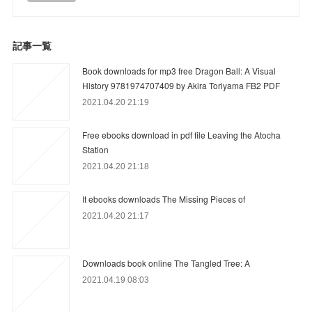
記事一覧
Book downloads for mp3 free Dragon Ball: A Visual
History 9781974707409 by Akira Toriyama FB2 PDF
2021.04.20 21:19
Free ebooks download in pdf file Leaving the Atocha
Station
2021.04.20 21:18
It ebooks downloads The Missing Pieces of
2021.04.20 21:17
Downloads book online The Tangled Tree: A
2021.04.19 08:03