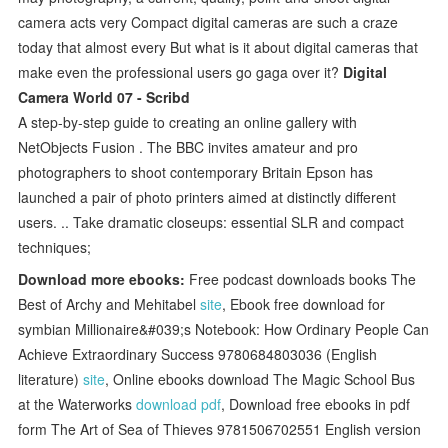
camera acts very Compact digital cameras are such a craze
today that almost every But what is it about digital cameras that
make even the professional users go gaga over it?
Digital
Camera World 07 - Scribd
A step-by-step guide to creating an online gallery with
NetObjects Fusion . The BBC invites amateur and pro
photographers to shoot contemporary Britain Epson has
launched a pair of photo printers aimed at distinctly different
users. .. Take dramatic closeups: essential SLR and compact
techniques;
Download more ebooks:
Free podcast downloads books The
Best of Archy and Mehitabel
site
, Ebook free download for
symbian Millionaire&#039;s Notebook: How Ordinary People Can
Achieve Extraordinary Success 9780684803036 (English
literature)
site
, Online ebooks download The Magic School Bus
at the Waterworks
download pdf
, Download free ebooks in pdf
form The Art of Sea of Thieves 9781506702551 English version