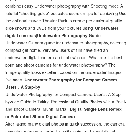
combines easy Underwater photography with Shooting mode A
tutorial "shooting guide" educates users on tips for achieving Use
the optional muvee Theater Pack to create professional quality
slide shows and DVDs from your pictures using
Underwater
digital cameras|Underwater Photography Guide
Underwater Camera guide for underwater photography, covering
compact get home. Very few users of film have tried an
underwater digital camera and not switched. What are the best
point and shoot cameras for underwater photography? The
image quality looks excellent based on the underwater images
I've seen.
Underwater Photography for Compact Camera
Users : A Step-by
Underwater Photography for Compact Camera Users : A Step-
by-step Guide to Taking Professional Quality Photos with a Point-
and-shoot Camera: Munn, Maria:
Digital Single Lens Reflex
or Point-And-Shoot Digital Camera
After taking many digital photos in quick succession, the camera
may photography, a current, quality, point-and-shoot digital