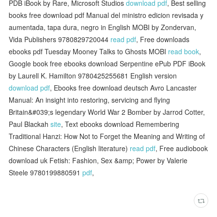
PDB iBook by Rare, Microsoft Studios
download pdf
, Best selling
books free download pdf Manual del ministro edicion revisada y
aumentada, tapa dura, negro in English MOBI by Zondervan,
Vida Publishers 9780829720044
read pdf
, Free downloads
ebooks pdf Tuesday Mooney Talks to Ghosts MOBI
read book
,
Google book free ebooks download Serpentine ePub PDF iBook
by Laurell K. Hamilton 9780425255681 English version
download pdf
, Ebooks free download deutsch Avro Lancaster
Manual: An insight into restoring, servicing and flying
Britain&#039;s legendary World War 2 Bomber by Jarrod Cotter,
Paul Blackah
site
, Text ebooks download Remembering
Traditional Hanzi: How Not to Forget the Meaning and Writing of
Chinese Characters (English literature)
read pdf
, Free audiobook
download uk Fetish: Fashion, Sex &amp; Power by Valerie
Steele 9780199880591
pdf
,