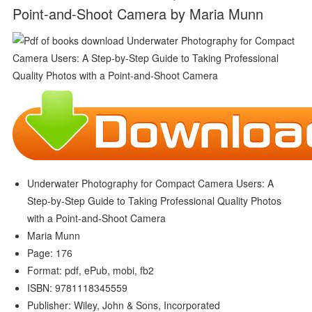
Point-and-Shoot Camera by Maria Munn
Underwater Photography for Compact Camera Users: A
Step-by-Step Guide to Taking Professional Quality Photos
with a Point-and-Shoot Camera
Maria Munn
Page: 176
Format: pdf, ePub, mobi, fb2
ISBN: 9781118345559
Publisher: Wiley, John & Sons, Incorporated