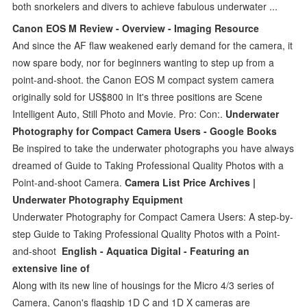
both snorkelers and divers to achieve fabulous underwater ...
Canon EOS M Review - Overview - Imaging Resource
And since the AF flaw weakened early demand for the camera, it
now spare body, nor for beginners wanting to step up from a
point-and-shoot. the Canon EOS M compact system camera
originally sold for US$800 in It's three positions are Scene
Intelligent Auto, Still Photo and Movie. Pro: Con:.
Underwater
Photography for Compact Camera Users - Google Books
Be inspired to take the underwater photographs you have always
dreamed of Guide to Taking Professional Quality Photos with a
Point-and-shoot Camera.
Camera List Price Archives |
Underwater Photography Equipment
Underwater Photography for Compact Camera Users: A step-by-
step Guide to Taking Professional Quality Photos with a Point-
and-shoot
English - Aquatica Digital - Featuring an
extensive line of
Along with its new line of housings for the Micro 4/3 series of
Camera, Canon's flagship 1D C and 1D X cameras are