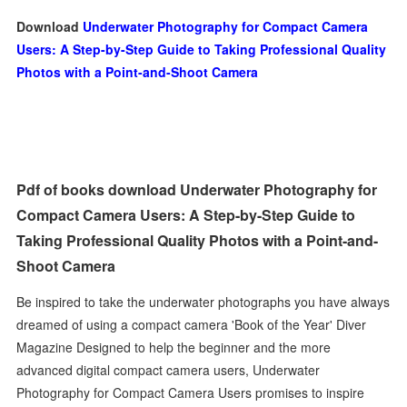
Download
Underwater Photography for Compact Camera
Users: A Step-by-Step Guide to Taking Professional Quality
Photos with a Point-and-Shoot Camera
Pdf of books download Underwater Photography for
Compact Camera Users: A Step-by-Step Guide to
Taking Professional Quality Photos with a Point-and-
Shoot Camera
Be inspired to take the underwater photographs you have always
dreamed of using a compact camera 'Book of the Year' Diver
Magazine Designed to help the beginner and the more
advanced digital compact camera users, Underwater
Photography for Compact Camera Users promises to inspire