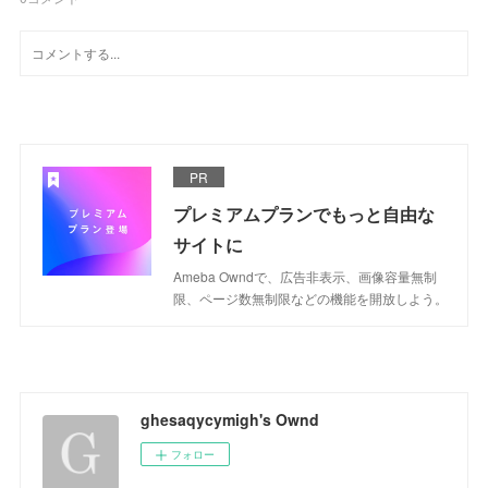
PR
プレミアムプランでもっと自由な
サイトに
Ameba Owndで、広告非表示、画像容量無制
限、ページ数無制限などの機能を開放しよう。
ghesaqycymigh's Ownd
フォロー