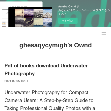
Ameba Owndで
あなただけのホームページやブログをつ
くろう
今すぐ試す
ghesaqycymigh's Ownd
Pdf of books download Underwater
Photography
2021.02.05 16:31
Underwater Photography for Compact
Camera Users: A Step-by-Step Guide to
Taking Professional Quality Photos with a