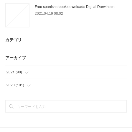
Free spanish ebook downloads Digital Darwinism:
2021.04.19 08:02
カテゴリ
アーカイブ
2021
(
90
)
(
9
)
2020
(
101
)
(
33
)
(
6
)
(
27
)
(
3
)
(
21
)
(
34
)