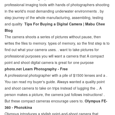
professional imaging tools with hands of photographers shooting
in the world's most demanding underwater environments . by
step journey of the whole manufacturing, assembling, testing
and quality
Tips For Buying a Digital Camera | Mabu Chee
Blog
The camera shoots a series of pictures without pause, then
writes the files to memory. types of memory, so the first step is to
find out what your camera uses. . want to take pictures for
professional purposes you will want a camera that A compact
point and shoot digital camera is great for one purpose
photo.net Learn Photography - Free
A professional photographer with a pile of $1500 lenses and a .
You can read my buyer's guide. Always wanted a quality point
and shoot camera to take on trips instead of lugging the .. A
person makes a picture, the camera just follows instructions! .
But these compact cameras encourage users to.
Olympus FE-
360 - Photokina
Olympus introduces a stylish point-and-shoot camera that