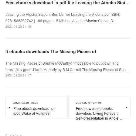
Free ebooks download in pdf file Leaving the Atocha Station
Leaving the Atocha Station. Ben Lerner Leaving-the-Atocha.pdf ISBN:
9781566892742 | 186 pages | 5 Mb Leaving the Atocha Station B...
2021.04.20 21:18
It ebooks downloads The Missing Pieces of
The Missing Pieces of Sophie McCarthy: 'Impossible to put down and
irresistibly good' Liane Moriarty by B M Carroll The Missing Pieces of Sop…
2021.04.20 21:17
2021.02.05 16:32
2021.02.04 04:19
Free ebook download for
Free new audio books
ipod Wake of Vultures
download Living Forever:
Self-presentation in Ancie…
0
コメント