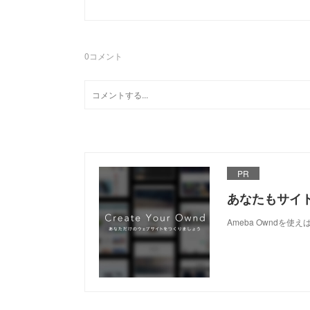
0
コメント
PR
あなたもサイ
Ameba Owndを