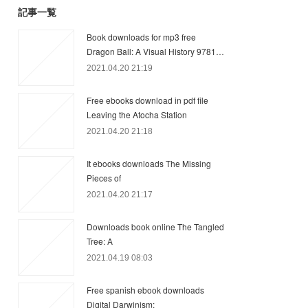
記事一覧
Book downloads for mp3 free
Dragon Ball: A Visual History 9781…
2021.04.20 21:19
Free ebooks download in pdf file
Leaving the Atocha Station
2021.04.20 21:18
It ebooks downloads The Missing
Pieces of
2021.04.20 21:17
Downloads book online The Tangled
Tree: A
2021.04.19 08:03
Free spanish ebook downloads
Digital Darwinism: