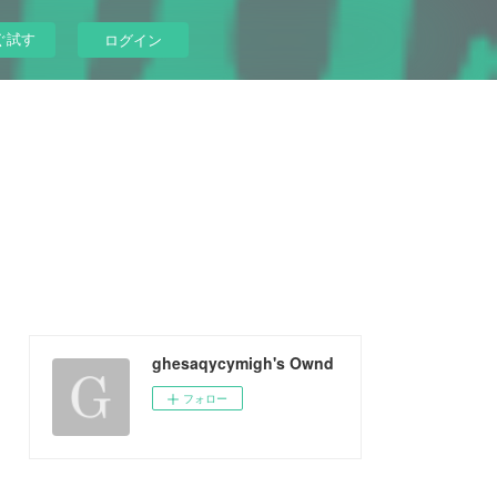
ぐ試す
ログイン
ghesaqycymigh's Ownd
フォロー