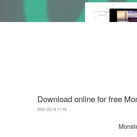
Download online for free Mo
2021.03.14 11:16
Monste