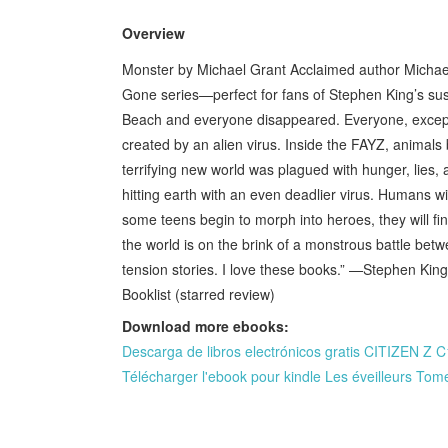
Overview
Monster by Michael Grant Acclaimed author Michael G
Gone series—perfect for fans of Stephen King’s susp
Beach and everyone disappeared. Everyone, except
created by an alien virus. Inside the FAYZ, anima
terrifying new world was plagued with hunger, lies
hitting earth with an even deadlier virus. Humans w
some teens begin to morph into heroes, they will f
the world is on the brink of a monstrous battle betw
tension stories. I love these books.” —Stephen Kin
Booklist (starred review)
Download more ebooks:
Descarga de libros electrónicos gratis CITIZE
Télécharger l'ebook pour kindle Les éveilleurs Tom