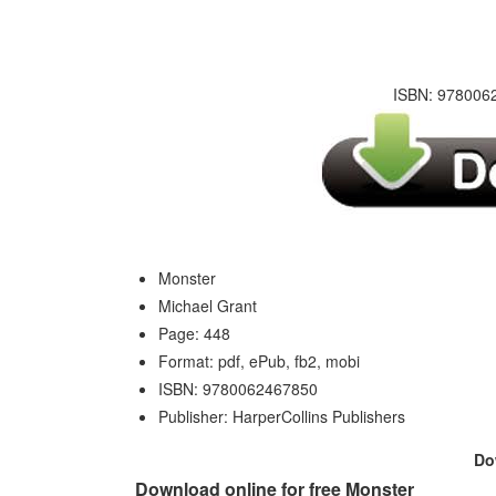
ISBN: 9780062
Monster
Michael Grant
Page: 448
Format: pdf, ePub, fb2, mobi
ISBN: 9780062467850
Publisher: HarperCollins Publishers
Do
Download online for free Monster