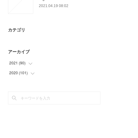
2021.04.19 08:02
カテゴリ
アーカイブ
2021
(
90
)
2020
(
101
(
9
)
)
(
33
)
(
6
)
(
27
)
(
3
)
(
21
)
(
34
)
(
24
)
(
34
)