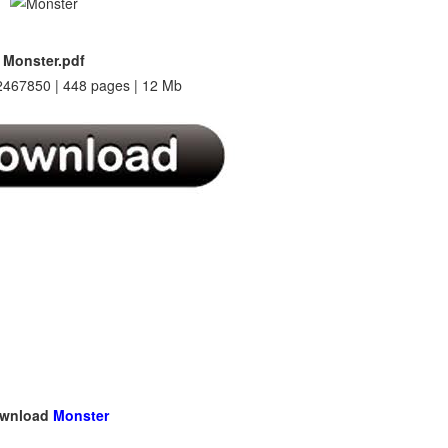
Monster.pdf
467850 | 448 pages | 12 Mb
wnload
Monster