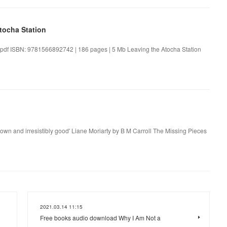
tocha Station
.pdf ISBN: 9781566892742 | 186 pages | 5 Mb Leaving the Atocha Station
own and irresistibly good' Liane Moriarty by B M Carroll The Missing Pieces
2021.03.14 11:15
Free books audio download Why I Am Not a