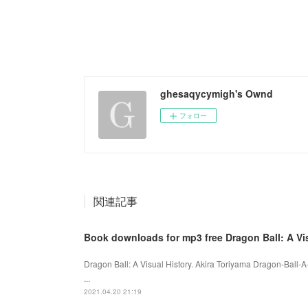
ghesaqycymigh's Ownd
フォロー
関連記事
Book downloads for mp3 free Dragon Ball: A Vi
Dragon Ball: A Visual History. Akira Toriyama Dragon-Ball-
...
2021.04.20 21:19