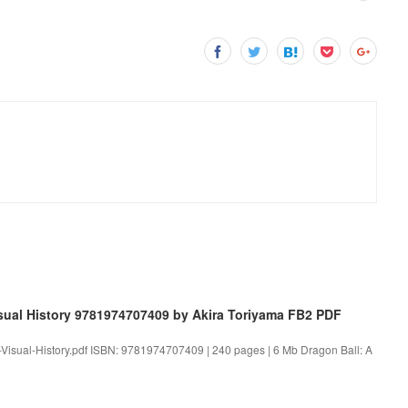
sual History 9781974707409 by Akira Toriyama FB2 PDF
A-Visual-History.pdf ISBN: 9781974707409 | 240 pages | 6 Mb Dragon Ball: A