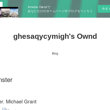
Ameba Owndで
今す
あなただけのホームページやブログをつくろう
ghesaqycymigh's Ownd
Blog
nster
r. Michael Grant