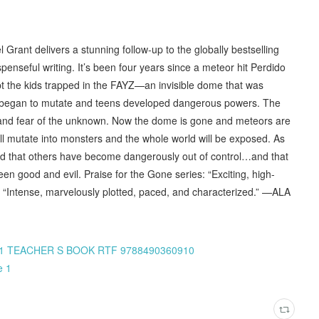
rant delivers a stunning follow-up to the globally bestselling
enseful writing. It’s been four years since a meteor hit Perdido
 the kids trapped in the FAYZ—an invisible dome that was
ls began to mutate and teens developed dangerous powers. The
, and fear of the unknown. Now the dome is gone and meteors are
ill mutate into monsters and the whole world will be exposed. As
ind that others have become dangerously out of control…and that
een good and evil. Praise for the Gone series: “Exciting, high-
g “Intense, marvelously plotted, paced, and characterized.” —ALA
N Z C1 TEACHER S BOOK RTF 9788490360910
e 1