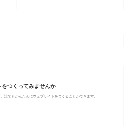
トをつくってみませんか
使えば、誰でもかんたんにウェブサイトをつくることができます。