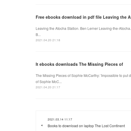
Free ebooks download in pdf file Leaving the A
Leaving the Atocha Station. Ben Lerner Leaving-the-Atocha
B...
2021.04.20 21:18
It ebooks downloads The Missing Pieces of
The Missing Pieces of Sophie McCarthy: 'Impossible to put d
of Sophie McC...
2021.04.20 21:17
2021.03.14 11:17
Books to download on laptop The Lost Continent