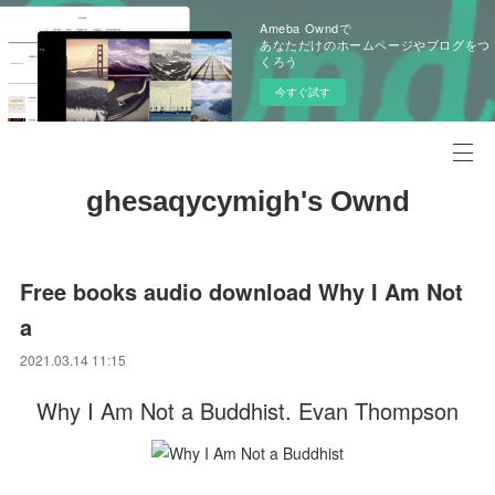
Ameba Owndで
あなただけのホームページやブログをつ
くろう
今すぐ試す
ghesaqycymigh's Ownd
Free books audio download Why I Am Not
a
2021.03.14 11:15
Why I Am Not a Buddhist. Evan Thompson