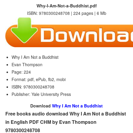
Why-I-Am-Not-a-Buddhist.pdf
ISBN: 9780300248708 | 224 pages | 6 Mb
Why I Am Not a Buddhist
Evan Thompson
Page: 224
Format: pdf, ePub, fb2, mobi
ISBN: 9780300248708
Publisher: Yale University Press
Download
Why I Am Not a Buddhist
Free books audio download Why I Am Not a Buddhist
in English PDF CHM by Evan Thompson
9780300248708