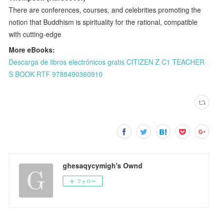
There are conferences, courses, and celebrities promoting the
notion that Buddhism is spirituality for the rational, compatible
with cutting-edge
More eBooks:
Descarga de libros electrónicos gratis CITIZEN Z C1 TEACHER
S BOOK RTF 9788490360910
ghesaqycymigh's Ownd
フォロー