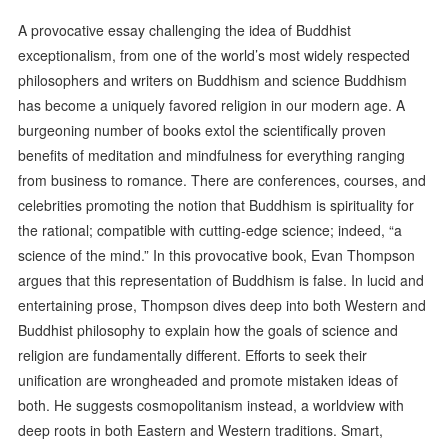
A provocative essay challenging the idea of Buddhist
exceptionalism, from one of the world’s most widely respected
philosophers and writers on Buddhism and science Buddhism
has become a uniquely favored religion in our modern age. A
burgeoning number of books extol the scientifically proven
benefits of meditation and mindfulness for everything ranging
from business to romance. There are conferences, courses, and
celebrities promoting the notion that Buddhism is spirituality for
the rational; compatible with cutting-edge science; indeed, “a
science of the mind.” In this provocative book, Evan Thompson
argues that this representation of Buddhism is false. In lucid and
entertaining prose, Thompson dives deep into both Western and
Buddhist philosophy to explain how the goals of science and
religion are fundamentally different. Efforts to seek their
unification are wrongheaded and promote mistaken ideas of
both. He suggests cosmopolitanism instead, a worldview with
deep roots in both Eastern and Western traditions. Smart,