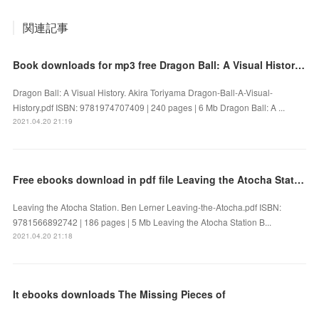
関連記事
Book downloads for mp3 free Dragon Ball: A Visual History 9781974707409 by Akira Toriyama FB2 PDF
Dragon Ball: A Visual History. Akira Toriyama Dragon-Ball-A-Visual-
History.pdf ISBN: 9781974707409 | 240 pages | 6 Mb Dragon Ball: A ...
2021.04.20 21:19
Free ebooks download in pdf file Leaving the Atocha Station
Leaving the Atocha Station. Ben Lerner Leaving-the-Atocha.pdf ISBN:
9781566892742 | 186 pages | 5 Mb Leaving the Atocha Station B...
2021.04.20 21:18
It ebooks downloads The Missing Pieces of