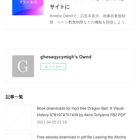
サイトに
Ameba Owndで、広告非表示、画像容量無制
限、ページ数無制限などの機能を開放しよう。
ghesaqycymigh's Ownd
フォロー
記事一覧
Book downloads for mp3 free Dragon Ball: A Visual
History 9781974707409 by Akira Toriyama FB2 PDF
2021.04.20 21:19
Free ebooks download in pdf file Leaving the Atocha