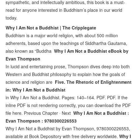
sympathetic, and intellectually ambitious, this book is a must-
read for anyone interested in Buddhism’s place in our world
today.
Why I Am Not a Buddhist | The Cripplegate
Buddhism is a major world religion, with about 500 million
adherents, based upon the teachings of Siddhartha Gautama,
also known as “Buddha
Why I Am Not a Buddhist eBook by
Evan Thompson
In lucid and entertaining prose, Thompson dives deep into both
Western and Buddhist philosophy to explain how the goals of
science and religion are
Five. The Rhetoric of Enlightenment
in: Why I Am Not a Buddhist
in Why I Am Not a Buddhist. Pages: 140–164. PDF. PDF. If the
inline PDF is not rendering correctly, you can download the PDF
file here. Previous Chapter · Next
Why I Am Not a Buddhist :
Evan Thompson : 9780300226553
Why I Am Not a Buddhist by Evan Thompson, 9780300226553,
available at Book Depository with free delivery worldwide.
Why I