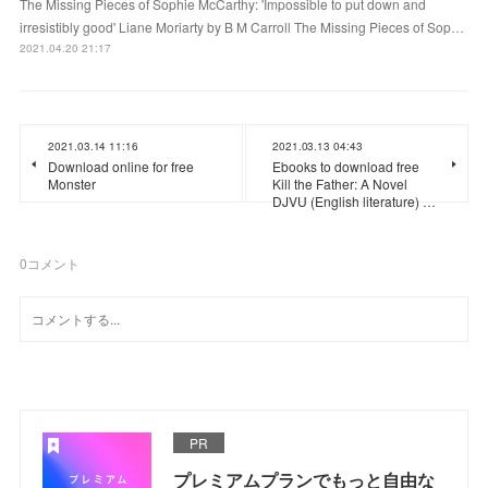
The Missing Pieces of Sophie McCarthy: 'Impossible to put down and
irresistibly good' Liane Moriarty by B M Carroll The Missing Pieces of Sop…
2021.04.20 21:17
2021.03.14 11:16
2021.03.13 04:43
Download online for free
Ebooks to download free
Monster
Kill the Father: A Novel
DJVU (English literature) …
0
コメント
PR
プレミアムプランでもっと自由な