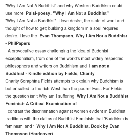
"Why I Am Not A Buddhist" and why Western Buddhism could
use more
Puisi-poesy: "Why I Am Not a Buddhist"
"Why I Am Not a Buddhist". I love desire, the state of want and
thought of how to get; building a kingdom in a soul requires
desire. I love the
Evan Thompson, Why I Am Not a Buddhist
- PhilPapers
_A provocative essay challenging the idea of Buddhist
exceptionalism, from one of the world's most widely respected
philosophers and writers on Buddhism and
I am not a
Buddhist - Kindle edition by Fields, Charity
Charity Seraphina Fields attempts to explain why Buddhism is
better suited to the rich West than the poorer East. For Fields,
the question isn't Why am I suffering
Why I Am Not a Buddhist
Feminist: A Critical Examination of
I contrast the discrimination against women evident in Buddhist
traditions with the claims of Buddhist Feminists that 'Buddhism is
feminism' and '
Why I Am Not A Buddhist, Book by Evan
Thompson (Hardcover)