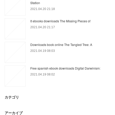
Station
2021.04.20 21:18
It ebooks downloads The Missing Pieces of
2021.04.20 21:17
Downloads book online The Tangled Tree: A
2021.04.19 08:03
Free spanish ebook downloads Digital Darwinism:
2021.04.19 08:02
カテゴリ
アーカイブ