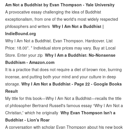
Am Not a Buddhist by Evan Thompson - Yale University
A provocative essay challenging the idea of Buddhist
exceptionalism, from one of the world's most widely respected
philosophers and writers
Why I Am Not a Buddhist |
IndieBound.org
Why I Am Not a Buddhist. Evan Thompson. Hardcover. List
Price: 18.00*. * Individual store prices may vary. Buy at Local
Store. Enter your zip
Why I Am a Buddhist: No-Nonsense
Buddhism - Amazon.com
It is a practice that does not require a diet of brown rice, burning
incense, and putting both your mind and your culture in deep
storage.
Why I Am Not a Buddhist - Page 22 - Google Books
Result
My title for this book—Why I Am Not a Buddhist—recalls the title
of philosopher Bertrand Russell's famous essay “Why I Am Not a
Christian,” which he originally
Why Evan Thompson Isn't a
Buddhist - Lion's Roar
A conversation with scholar Evan Thompson about his new book