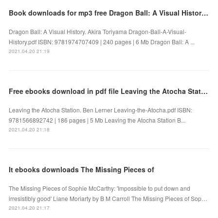
Book downloads for mp3 free Dragon Ball: A Visual History 9781974707409 by Akira Toriyama FB2 PDF
Dragon Ball: A Visual History. Akira Toriyama Dragon-Ball-A-Visual-
History.pdf ISBN: 9781974707409 | 240 pages | 6 Mb Dragon Ball: A ...
2021.04.20 21:19
Free ebooks download in pdf file Leaving the Atocha Station
Leaving the Atocha Station. Ben Lerner Leaving-the-Atocha.pdf ISBN:
9781566892742 | 186 pages | 5 Mb Leaving the Atocha Station B...
2021.04.20 21:18
It ebooks downloads The Missing Pieces of
The Missing Pieces of Sophie McCarthy: 'Impossible to put down and
irresistibly good' Liane Moriarty by B M Carroll The Missing Pieces of Sop…
2021.04.20 21:17