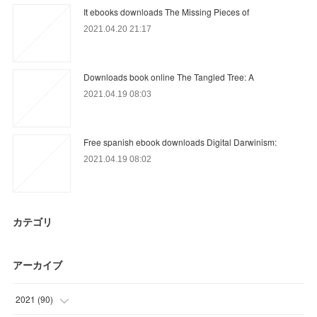
It ebooks downloads The Missing Pieces of
2021.04.20 21:17
Downloads book online The Tangled Tree: A
2021.04.19 08:03
Free spanish ebook downloads Digital Darwinism:
2021.04.19 08:02
カテゴリ
アーカイブ
2021
(
90
)