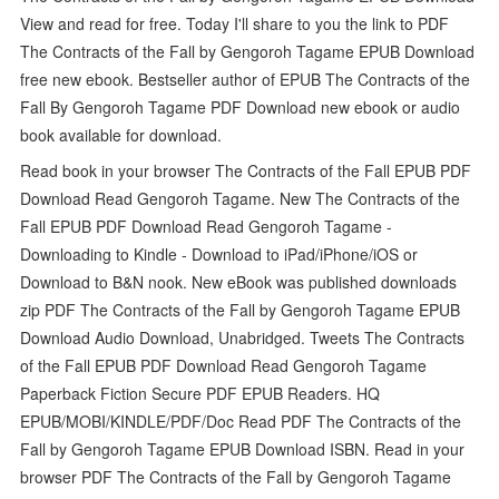
View and read for free. Today I'll share to you the link to PDF
The Contracts of the Fall by Gengoroh Tagame EPUB Download
free new ebook. Bestseller author of EPUB The Contracts of the
Fall By Gengoroh Tagame PDF Download new ebook or audio
book available for download.
Read book in your browser The Contracts of the Fall EPUB PDF
Download Read Gengoroh Tagame. New The Contracts of the
Fall EPUB PDF Download Read Gengoroh Tagame -
Downloading to Kindle - Download to iPad/iPhone/iOS or
Download to B&N nook. New eBook was published downloads
zip PDF The Contracts of the Fall by Gengoroh Tagame EPUB
Download Audio Download, Unabridged. Tweets The Contracts
of the Fall EPUB PDF Download Read Gengoroh Tagame
Paperback Fiction Secure PDF EPUB Readers. HQ
EPUB/MOBI/KINDLE/PDF/Doc Read PDF The Contracts of the
Fall by Gengoroh Tagame EPUB Download ISBN. Read in your
browser PDF The Contracts of the Fall by Gengoroh Tagame