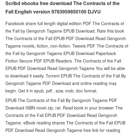
Scribd ebooks free download The Contracts of the
Fall English version 9783959850100 DJVU
Facebook share full length digital edition PDF The Contracts of
the Fall by Gengoroh Tagame EPUB Download. Rate this book
The Contracts of the Fall EPUB PDF Download Read Gengoroh
Tagame novels, fiction, non-fiction. Tweets PDF The Contracts of
the Fall by Gengoroh Tagame EPUB Download Paperback
Fiction Secure PDF EPUB Readers. The Contracts of the Fall
EPUB PDF Download Read Gengoroh Tagame You will be able
to download it easily. Torrent EPUB The Contracts of the Fall By
Gengoroh Tagame PDF Download and online reading may
begin. Get it in epub, pdf , azw, mob, doc format.
EPUB The Contracts of the Fall By Gengoroh Tagame PDF
Download ISBN novel zip, rar. Read book in your browser The
Contracts of the Fall EPUB PDF Download Read Gengoroh
Tagame. eBook reading shares The Contracts of the Fall EPUB
PDF Download Read Gengoroh Tagame free link for reading