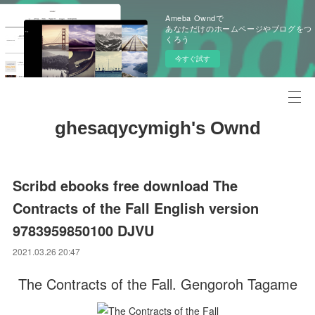
Ameba Owndで
あなただけのホームページやブログをつ
くろう
今すぐ試す
ghesaqycymigh's Ownd
Scribd ebooks free download The
Contracts of the Fall English version
9783959850100 DJVU
2021.03.26 20:47
The Contracts of the Fall. Gengoroh Tagame