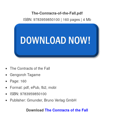
The-Contracts-of-the-Fall.pdf
ISBN: 9783959850100 | 160 pages | 4 Mb
The Contracts of the Fall
Gengoroh Tagame
Page: 160
Format: pdf, ePub, fb2, mobi
ISBN: 9783959850100
Publisher: Gmunder, Bruno Verlag GmbH
Download
The Contracts of the Fall