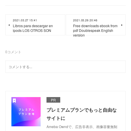
2021.03.27 15:41
2021.03.26 20:46
Libros para descargar en
Free downloads ebook from
ipods LOS OTROS SON
pdf Doublespeak English
version
0
コメント
PR
プレミアムプランでもっと自由な
サイトに
Ameba Owndで、広告非表示、画像容量無制