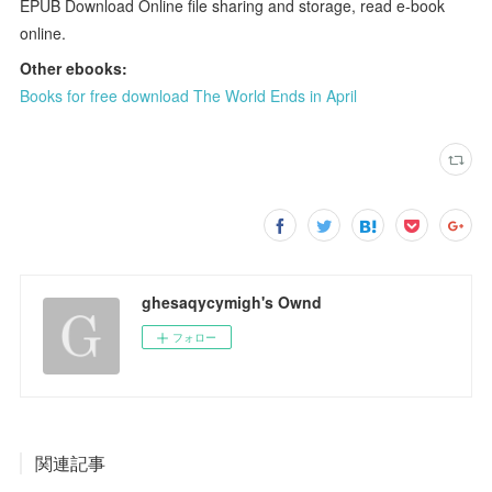
EPUB Download Online file sharing and storage, read e-book
online.
Other ebooks:
Books for free download The World Ends in April
ghesaqycymigh's Ownd
フォロー
関連記事