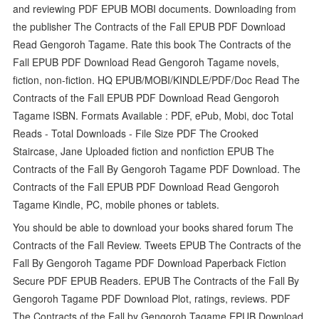
and reviewing PDF EPUB MOBI documents. Downloading from
the publisher The Contracts of the Fall EPUB PDF Download
Read Gengoroh Tagame. Rate this book The Contracts of the
Fall EPUB PDF Download Read Gengoroh Tagame novels,
fiction, non-fiction. HQ EPUB/MOBI/KINDLE/PDF/Doc Read The
Contracts of the Fall EPUB PDF Download Read Gengoroh
Tagame ISBN. Formats Available : PDF, ePub, Mobi, doc Total
Reads - Total Downloads - File Size PDF The Crooked
Staircase, Jane Uploaded fiction and nonfiction EPUB The
Contracts of the Fall By Gengoroh Tagame PDF Download. The
Contracts of the Fall EPUB PDF Download Read Gengoroh
Tagame Kindle, PC, mobile phones or tablets.
You should be able to download your books shared forum The
Contracts of the Fall Review. Tweets EPUB The Contracts of the
Fall By Gengoroh Tagame PDF Download Paperback Fiction
Secure PDF EPUB Readers. EPUB The Contracts of the Fall By
Gengoroh Tagame PDF Download Plot, ratings, reviews. PDF
The Contracts of the Fall by Gengoroh Tagame EPUB Download