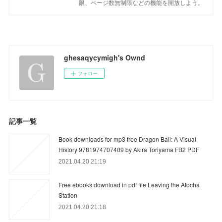
限、ページ数無制限などの機能を開放しよう。
ghesaqycymigh's Ownd
フォロー
記事一覧
Book downloads for mp3 free Dragon Ball: A Visual
History 9781974707409 by Akira Toriyama FB2 PDF
2021.04.20 21:19
Free ebooks download in pdf file Leaving the Atocha
Station
2021.04.20 21:18